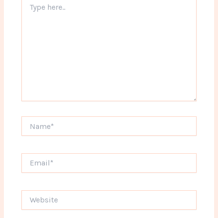
here..
Name*
Email*
Website