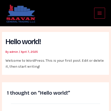
Skip
Main
to
Menu
content
Hello world!
By
admin
/
April 7, 2025
Welcome to WordPress. This is your first post. Edit or delete
it, then start writing!
1 thought on “Hello world!”