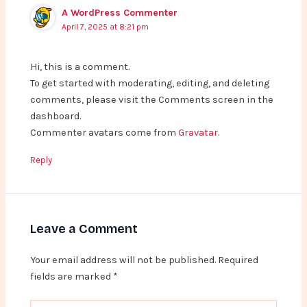
A WordPress Commenter
April 7, 2025 at 8:21 pm
Hi, this is a comment.
To get started with moderating, editing, and deleting
comments, please visit the Comments screen in the
dashboard.
Commenter avatars come from
Gravatar
.
Reply
Leave a Comment
Your email address will not be published.
Required
fields are marked
*
Type