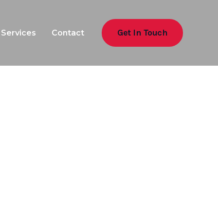
Get In Touch
Services
Contact