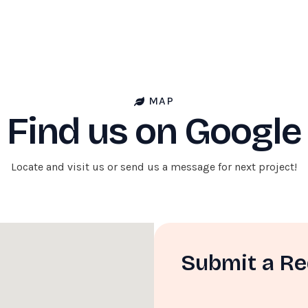
MAP
Find us on Google
Locate and visit us or send us a message for next project!
Submit a R